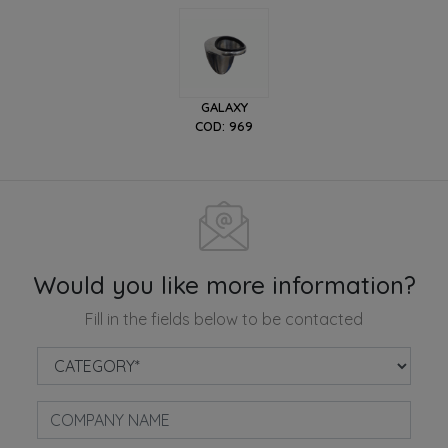
GALAXY
COD: 969
Would you like more information?
Fill in the fields below to be contacted