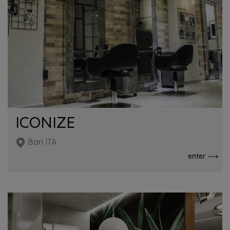
ICONIZE
Bari ITA
enter