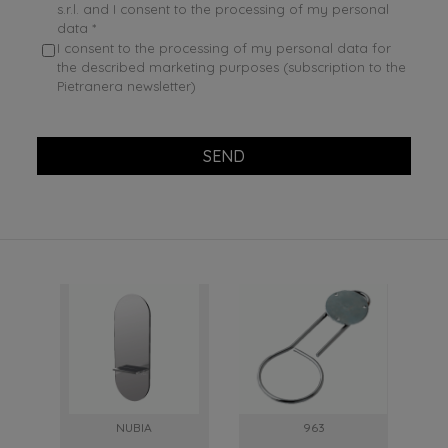
s.r.l. and I consent to the processing of my personal
data *
I consent to the processing of my personal data for
the described marketing purposes (subscription to the
Pietranera newsletter)
SEND
NUBIA
963