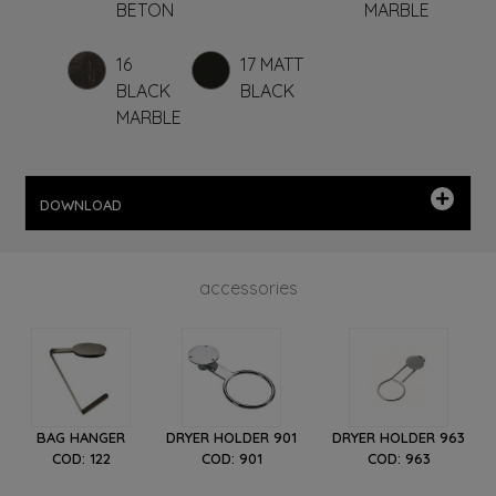
BETON
MARBLE
16
17 MATT
BLACK
BLACK
MARBLE
DOWNLOAD
accessories
BAG HANGER
DRYER HOLDER 901
DRYER HOLDER 963
COD: 122
COD: 901
COD: 963