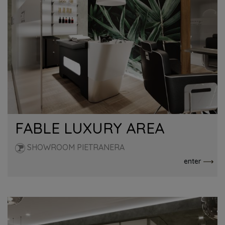
FABLE LUXURY AREA
SHOWROOM PIETRANERA
enter