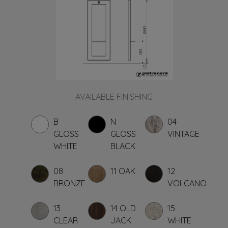
AVAILABLE FINISHING
B
N
04
GLOSS
GLOSS
VINTAGE
WHITE
BLACK
08
11 OAK
12
BRONZE
VOLCANO
13
14 OLD
15
CLEAR
JACK
WHITE