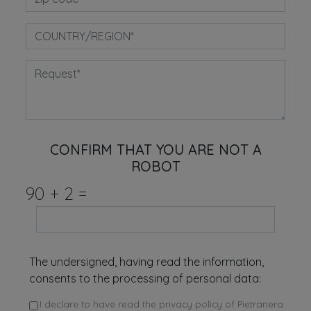
CONFIRM THAT YOU ARE NOT A
ROBOT
90
+
2
=
The undersigned, having read the information,
consents to the processing of personal data:
I declare to have read the privacy policy of Pietranera