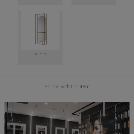
DUPLEX
Salons with this item