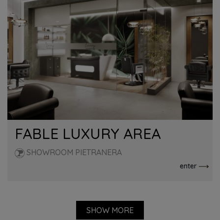
FABLE LUXURY AREA
SHOWROOM PIETRANERA
enter