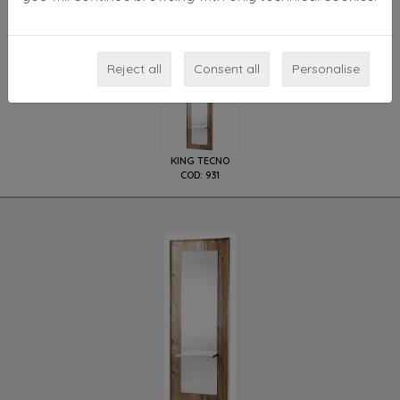
or wood, availbale in
different wooden finishing
.
Available models
Reject all
Consent all
Personalise
KING TECNO
COD: 931