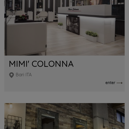
MIMI' COLONNA
Bari ITA
enter