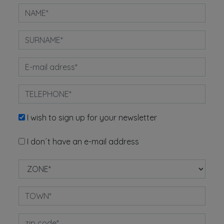
I wish to sign up for your newsletter
I don´t have an e-mail address