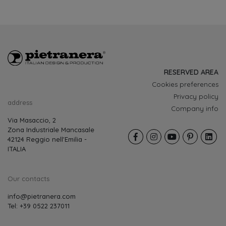
RESERVED AREA
Cookies preferences
Privacy policy
address
Company info
Via Masaccio, 2
Zona Industriale Mancasale
42124 Reggio nell'Emilia -
ITALIA
Our contacts
info@pietranera.com
Tel: +39 0522 237011