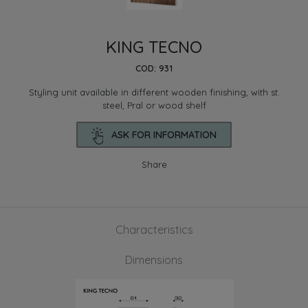
KING TECNO
COD: 931
Styling unit available in different wooden finishing, with st.
steel, Pral or wood shelf
ASK FOR INFORMATION
Share
Characteristics
Dimensions