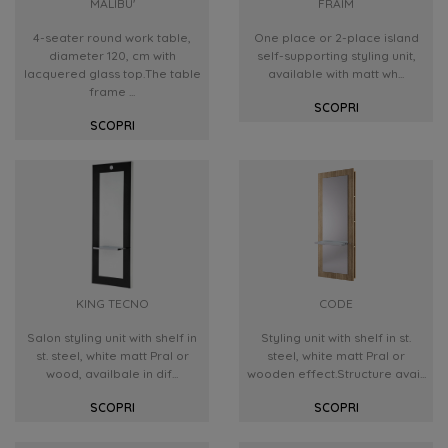
MALIBU'
FRAIM
4-seater round work table,
One place or 2-place island
diameter 120, cm with
self-supporting styling unit,
lacquered glass top.The table
available with matt wh...
frame ...
SCOPRI
SCOPRI
KING TECNO
CODE
Salon styling unit with shelf in
Styling unit with shelf in st.
st. steel, white matt Pral or
steel, white matt Pral or
wood, availbale in dif...
wooden effect.Structure avai...
SCOPRI
SCOPRI