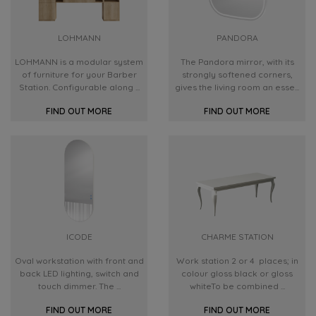
LOHMANN
PANDORA
LOHMANN is a modular system
The Pandora mirror, with its
of furniture for your Barber
strongly softened corners,
Station. Configurable along ...
gives the living room an esse...
FIND OUT MORE
FIND OUT MORE
ICODE
CHARME STATION
Oval workstation with front and
Work station 2 or 4 places; in
back LED lighting, switch and
colour gloss black or gloss
touch dimmer. The ...
whiteTo be combined ...
FIND OUT MORE
FIND OUT MORE