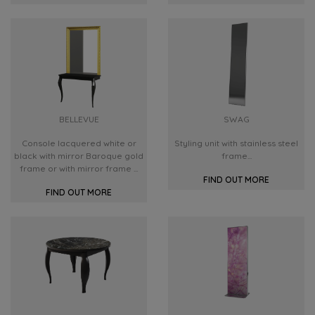
BELLEVUE
SWAG
Console lacquered white or
Styling unit with stainless steel
black with mirror Baroque gold
frame...
frame or with mirror frame ...
FIND OUT MORE
FIND OUT MORE