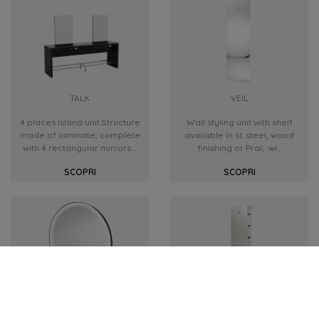
TALK
VEIL
4 places Island unit.Structure
Wall styling unit with shelf
made of laminate, complete
available in st. steel, wood
with 4 rectangular mirrors ...
finishing or Pral, wi...
SCOPRI
SCOPRI
LUNA
TOWER