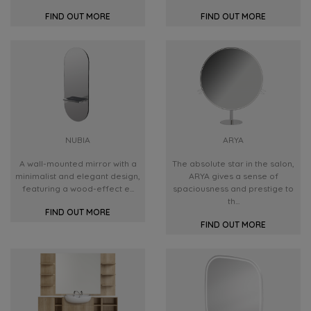
FIND OUT MORE
FIND OUT MORE
NUBIA
ARYA
A wall-mounted mirror with a
The absolute star in the salon,
minimalist and elegant design,
ARYA gives a sense of
featuring a wood-effect e...
spaciousness and prestige to
th...
FIND OUT MORE
FIND OUT MORE