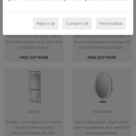
Reject all
Consent all
Personalise
AURA
QUEEN
Mirror with classic style where
When classic meets modern, it
both hairdresser and client are
becomes elegance.Styling unit
protagonists.Ava...
in painted wood.Led light...
FIND OUT MORE
FIND OUT MORE
DUPLEX
VISIONHAIR
Duplex is the styling unit where,
Mirror with classic style where
thanks to the crossed
both hairdresser and client are
structure frame, the han...
protagonists.Ava...