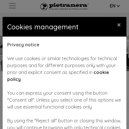
EN
CATALOGUE/
WORKING PLACES
×
Cookies management
Privacy notice
We use cookies or similar technologies for technical
purposes and for different purposes only with your
prior and explicit consent as specified in
cookie
policy
.
Hairstylist and barber styling units play an important
and multiple role in the salon:• they comp
...
Read more
You can express your consent using the button
Filter by category
"Consent all". Unless you select one of this options we
will use essential functional cookies only
By using the "Reject all" button or closing this window,
you will continue browsing with only technical cookies.