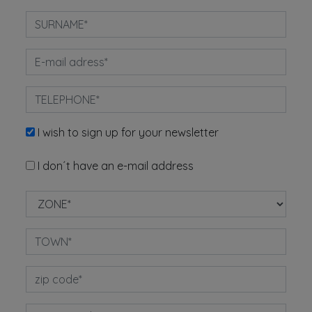
I wish to sign up for your newsletter
I don´t have an e-mail address