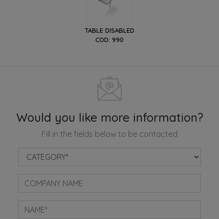
TABLE DISABLED
COD: 990
Would you like more information?
Fill in the fields below to be contacted