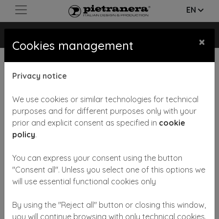
EN
PRISMA
×
Cookies management
Privacy notice
We use cookies or similar technologies for technical
purposes and for different purposes only with your
prior and explicit consent as specified in
cookie
Previous
Next
policy
.
You can express your consent using the button
"Consent all". Unless you select one of this options we
will use essential functional cookies only
By using the "Reject all" button or closing this window,
Reception-desk available in wooden laminate finishing,
you will continue browsing with only technical cookies.