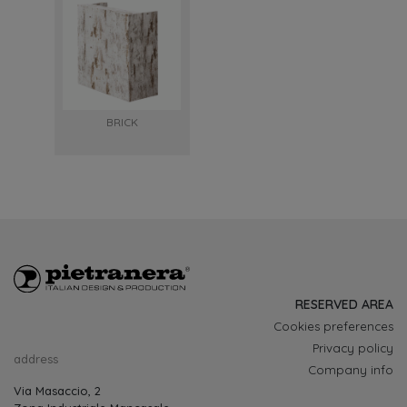
BRICK
RESERVED AREA
Cookies preferences
Privacy policy
address
Company info
Via Masaccio, 2