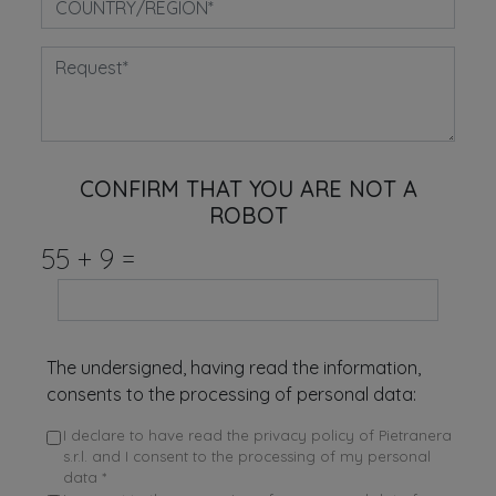
CONFIRM THAT YOU ARE NOT A
ROBOT
55
+
9
=
The undersigned, having read the information,
consents to the processing of personal data:
I declare to have read the privacy policy of Pietranera
s.r.l. and I consent to the processing of my personal
data *