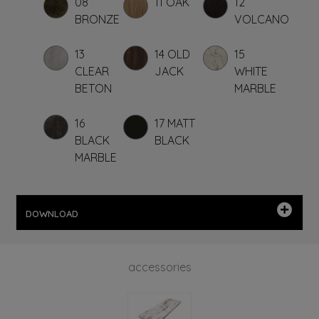
08
11 OAK
12
BRONZE
VOLCANO
13
14 OLD
15
CLEAR
JACK
WHITE
BETON
MARBLE
16
17 MATT
BLACK
BLACK
MARBLE
DOWNLOAD
accessories