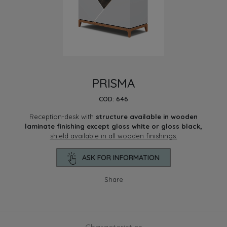
PRISMA
COD: 646
Reception-desk with
structure available in wooden
laminate finishing except gloss white or gloss black,
shield available in all wooden finishings.
ASK FOR INFORMATION
Share