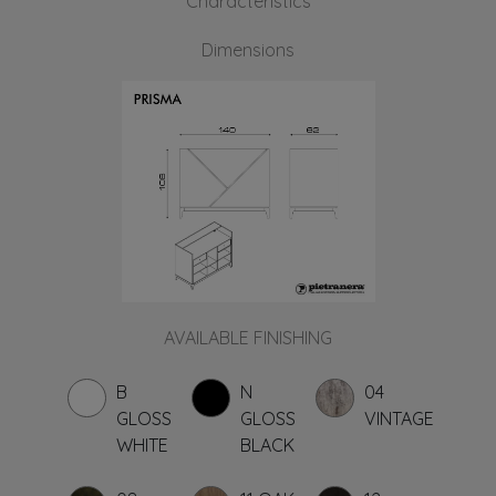
Characteristics
Dimensions
AVAILABLE FINISHING
B
N
04
GLOSS
GLOSS
VINTAGE
WHITE
BLACK