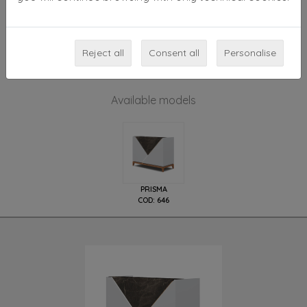
rear side with spaces all colours except gloss white or
gloss black, shield available in all wooden finishings.
Reception base with feet, painted natural ash color.
Reject all
Consent all
Personalise
Available models
PRISMA
COD: 646