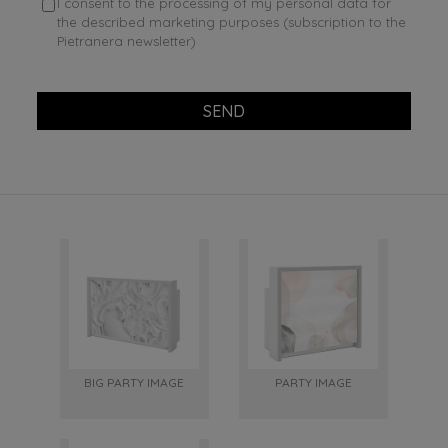
I consent to the processing of my personal data for
the described marketing purposes (subscription to the
Pietranera newsletter)
SEND
BIG PARTY IMAGE
PARTY IMAGE