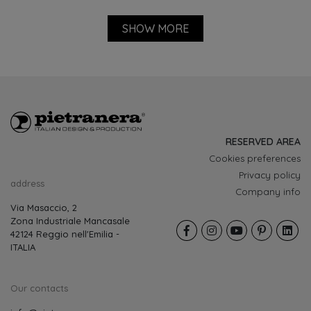
RESERVED AREA
Cookies preferences
Privacy policy
address
Company info
Via Masaccio, 2
Zona Industriale Mancasale
42124 Reggio nell'Emilia -
ITALIA
Our contacts