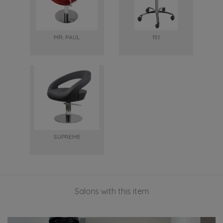
MR. PAUL
151
SUPREME
Salons with this item