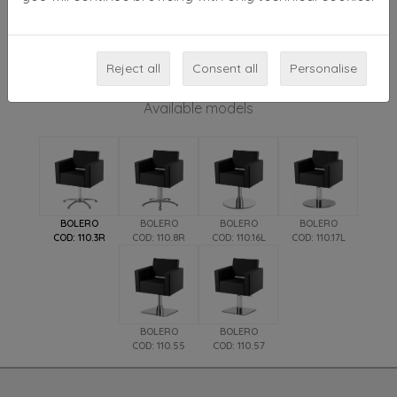
padding that encloses the supporting multilayer
structure. Bolero is suitable for both modern and
classical design settings. Available accessory: plastic
Reject all
backrest cover.
Consent all
Personalise
Available models
BOLERO
BOLERO
BOLERO
BOLERO
COD: 110.3R
COD: 110.8R
COD: 110.16L
COD: 110.17L
BOLERO
BOLERO
COD: 110.55
COD: 110.57