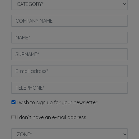
I wish to sign up for your newsletter
I don´t have an e-mail address