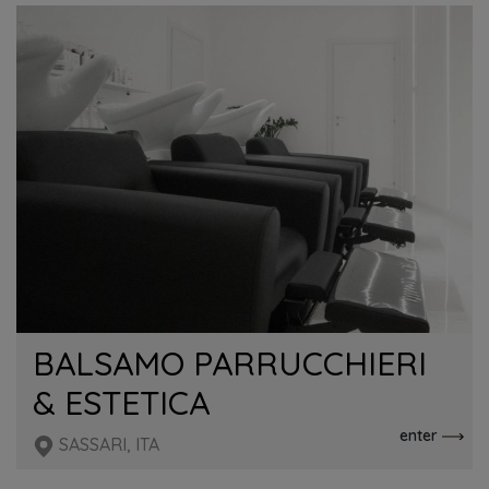
BALSAMO PARRUCCHIERI
& ESTETICA
enter
SASSARI, ITA