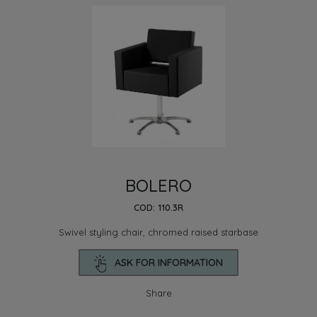
BOLERO
COD: 110.3R
Swivel styling chair, chromed raised starbase
ASK FOR INFORMATION
Share