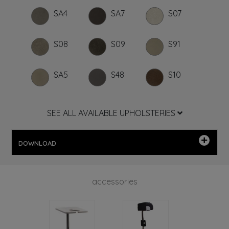
SA4
SA7
S07
S08
S09
S91
SA5
S48
S10
SEE ALL AVAILABLE UPHOLSTERIES
DOWNLOAD
accessories