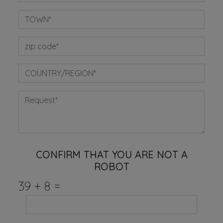
CONFIRM THAT YOU ARE NOT A
ROBOT
39
+
8
=