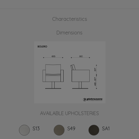
Characteristics
Dimensions
AVAILABLE UPHOLSTERIES
S13
S49
SA1