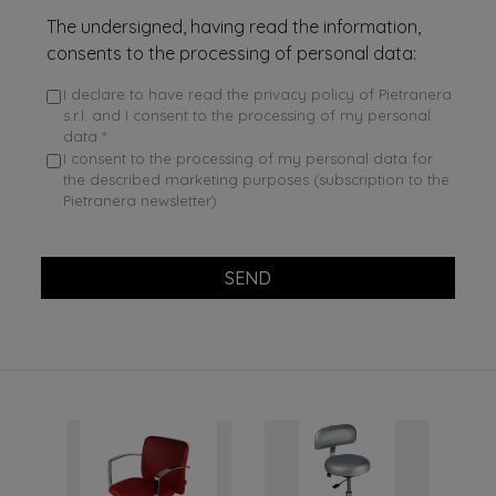
The undersigned, having read the information,
consents to the processing of personal data:
I declare to have read the privacy policy of Pietranera
s.r.l. and I consent to the processing of my personal
data *
I consent to the processing of my personal data for
the described marketing purposes (subscription to the
Pietranera newsletter)
SEND