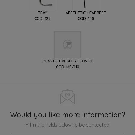
TRAY
AESTHETIC HEADREST
COD: 125
COD: 148
PLASTIC BACKREST COVER
COD: M0/110
Would you like more information?
Fill in the fields below to be contacted