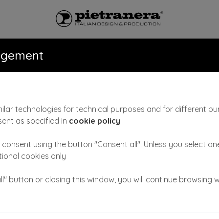
ONS
CATALOGUE
NEWS & VID
agement
ilar technologies for technical purposes and for different pu
sent as specified in
cookie policy
.
FLANGES
consent using the button "Consent all". Unless you select one
COD: 473
ctional cookies only
Flanges for side plumbing. Metal sleeves to allow pip
ll" button or closing this window, you will continue browsing w
Available for all versions of washunits
Fable, Byron, P
ASK FOR INFORMATION