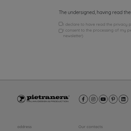
The undersigned, having read the
I declare to have read the privacy p
I consent to the processing of my p
newsletter)
address
Our contacts