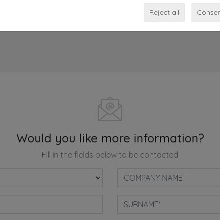
Share
Reject all
Consen
Would you like more information?
Fill in the fields below to be contacted