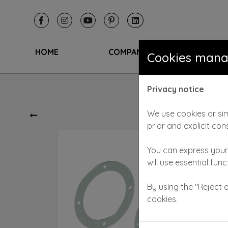
HOME
COMPANY
SAL
Cookies man
Privacy notice
We use cookies or sim
prior and explicit con
You can express your 
will use essential fun
By using the "Reject a
cookies.