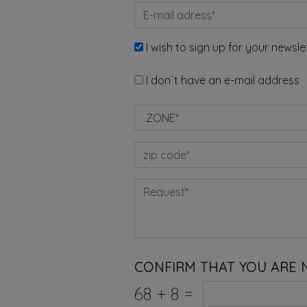
I wish to sign up for your newsle
I don´t have an e-mail address
CONFIRM THAT YOU ARE 
68
+
8
=