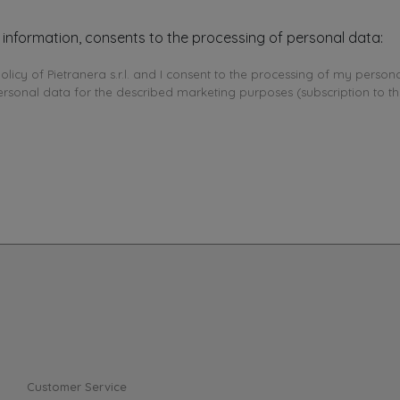
 information, consents to the processing of personal data:
olicy of Pietranera s.r.l. and I consent to the processing of my persona
ersonal data for the described marketing purposes (subscription to th
Customer Service