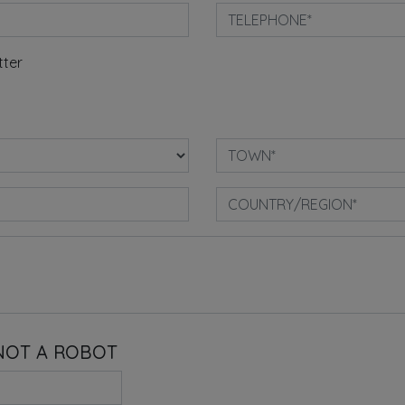
tter
NOT A ROBOT