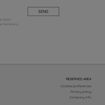
SEND
l data *
e Pietranera
RESERVED AREA
Cookies preferences
Privacy policy
Company info